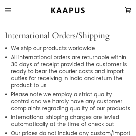
Skip
to
Ca
(0
content
International Orders/Shipping
We ship our products worldwide
All international orders are returnable within
30 days of receipt provided the customer is
ready to bear the courier costs and import
duties for receiving in India and return the
product to us
Please note we employ a strict quality
control and we hardly have any customer
complaints regrading quality of our products
International shipping charges are levied
automatically at the time of check out
Our prices do not include any custom/import