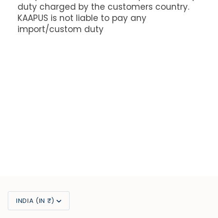
duty charged by the customers country.
KAAPUS is not liable to pay any
import/custom duty
Currency
INDIA (IN ₹)