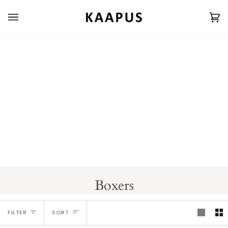
Skip
to
Ca
(0
content
Boxers
Sort
FILTER
SORT