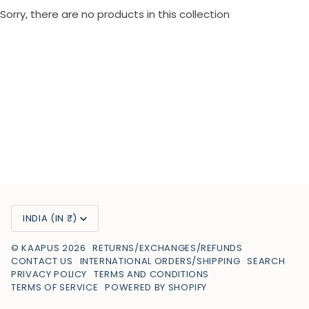
Sorry, there are no products in this collection
Currency
INDIA (IN ₹)
©
KAAPUS
2026
RETURNS/EXCHANGES/REFUNDS
CONTACT US
INTERNATIONAL ORDERS/SHIPPING
SEARCH
PRIVACY POLICY
TERMS AND CONDITIONS
TERMS OF SERVICE
POWERED BY SHOPIFY